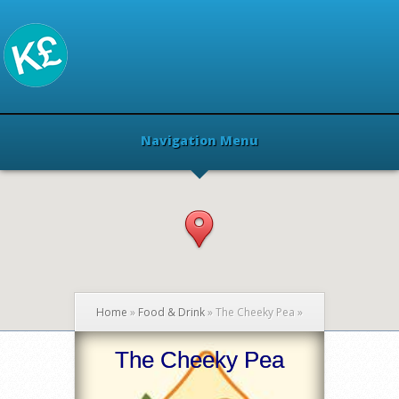
Navigation Menu
Home
»
Food & Drink
»
The Cheeky Pea
»
The Cheeky Pea