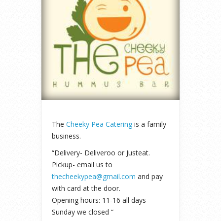
The
Cheeky Pea Catering
is a family
business.
“Delivery- Deliveroo or Justeat.
Pickup- email us to
thecheekypea@gmail.com
and pay
with card at the door.
Opening hours: 11-16 all days
Sunday we closed “