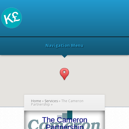
Navigation Menu
Home
»
Services
»
The Cameron
Partnership
»
The Cameron
Partnership