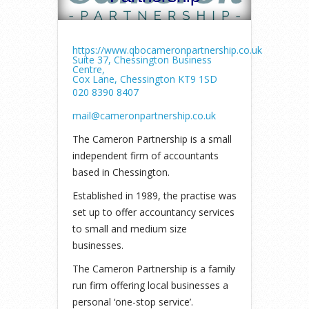
https://www.qbocameronpartnership.co.uk
Suite 37, Chessington Business
Centre,
Cox Lane, Chessington KT9 1SD
020 8390 8407
mail@cameronpartnership.co.uk
The Cameron Partnership is a small
independent firm of accountants
based in Chessington.
Established in 1989, the practise was
set up to offer accountancy services
to small and medium size
businesses.
The Cameron Partnership is a family
run firm offering local businesses a
personal ‘one-stop service’.