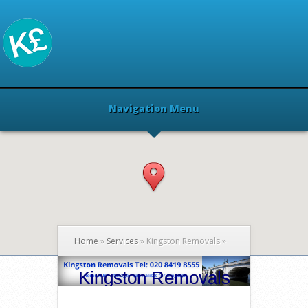
Navigation Menu
Home
»
Services
»
Kingston Removals
»
Kingston Removals