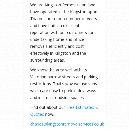
We are Kingston Removals and we
have operated in the Kingston-upon-
Thames area for a number of years
and have built an excellent
reputation with our customers for
undertaking home and office
removals efficiently and cost-
effectively in Kingston and the
surrounding areas.
We know the area well with its
Victorian narrow streets and parking
restrictions. That’s why we use vans
which are easy to park in driveways
and in small roadside spaces.
Find out about our
Free Estimates &
Quotes
now.
charles@kingstonremovalservices.co.uk