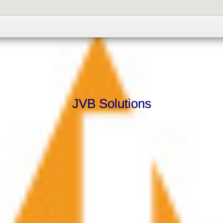
JVB Solutions