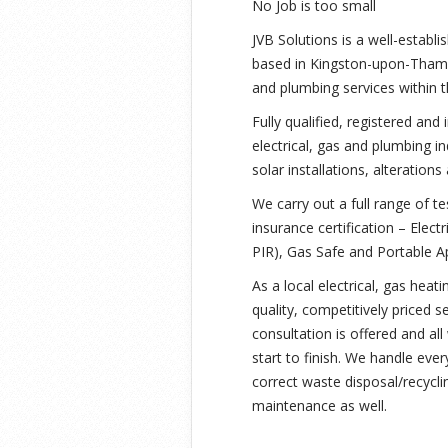
No Job is too small
JVB Solutions is a well-establ
based in Kingston-upon-Thames 
and plumbing services within 
Fully qualified, registered and
electrical, gas and plumbing 
solar installations, alteration
We carry out a full range of te
insurance certification – Elect
PIR), Gas Safe and Portable A
As a local electrical, gas hea
quality, competitively priced se
consultation is offered and al
start to finish. We handle eve
correct waste disposal/recycli
maintenance as well.