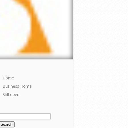
Home
Business Home
Still open
Search
or: