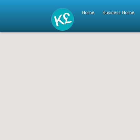
Home
Business Home