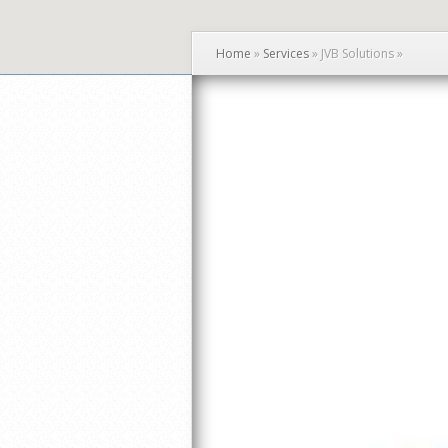
Home
»
Services
»
JVB Solutions
»