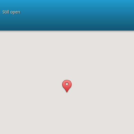
Still open