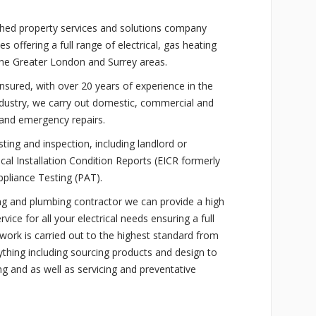
ished property services and solutions company
offering a full range of electrical, gas heating
the Greater London and Surrey areas.
 insured, with over 20 years of experience in the
industry, we carry out domestic, commercial and
s and emergency repairs.
sting and inspection, including landlord or
rical Installation Condition Reports (EICR formerly
ppliance Testing (PAT).
ting and plumbing contractor we can provide a high
rvice for all your electrical needs ensuring a full
l work is carried out to the highest standard from
rything including sourcing products and design to
ng and as well as servicing and preventative