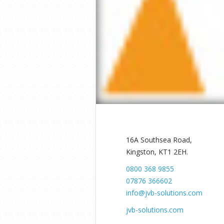
16A Southsea Road,
Kingston, KT1 2EH.
0800 368 9855
07876 366602
info@jvb-solutions.com
jvb-solutions.com