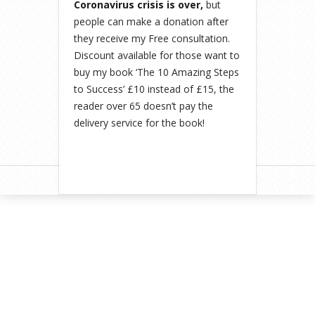
Coronavirus crisis is over,
but
people can make a donation after
they receive my Free consultation.
Discount available for those want to
buy my book ‘The 10 Amazing Steps
to Success’ £10 instead of £15, the
reader over 65 doesn’t pay the
delivery service for the book!