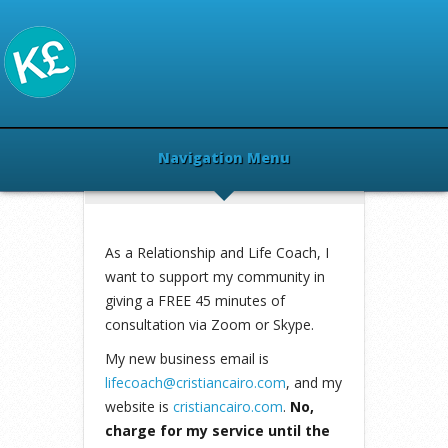
Navigation Menu
Home
»
Health
»
Cristian Cairo Life
Coach
»
As a Relationship and Life Coach, I
want to support my community in
giving a FREE 45 minutes of
consultation via Zoom or Skype.
My new business email is
lifecoach@cristiancairo.com
, and my
website is
cristiancairo.com
.
No,
charge for my service until the