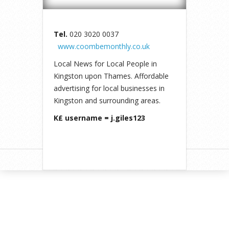
Tel.
020 3020 0037
www.coombemonthly.co.uk
Local News for Local People in
Kingston upon Thames. Affordable
advertising for local businesses in
Kingston and surrounding areas.
K£ username = j.giles123