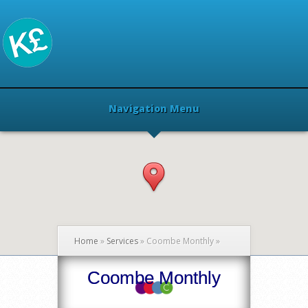
Navigation Menu
Home
»
Services
»
Coombe Monthly
»
Coombe Monthly