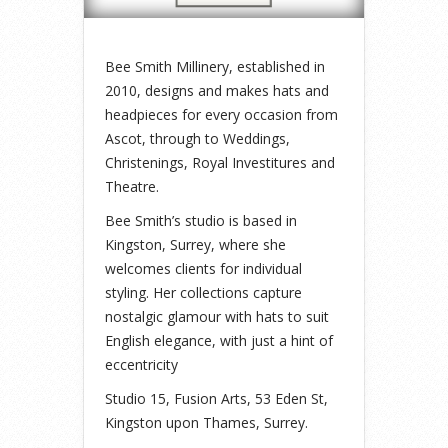
Bee Smith Millinery, established in
2010, designs and makes hats and
headpieces for every occasion from
Ascot, through to Weddings,
Christenings, Royal Investitures and
Theatre.
Bee Smith’s studio is based in
Kingston, Surrey, where she
welcomes clients for individual
styling. Her collections capture
nostalgic glamour with hats to suit
English elegance, with just a hint of
eccentricity
Studio 15, Fusion Arts, 53 Eden St,
Kingston upon Thames, Surrey.