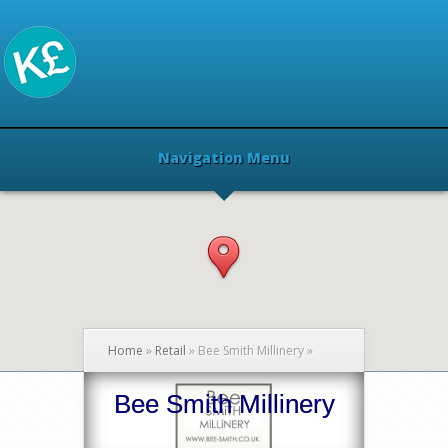
Navigation Menu
Home
»
Retail
»
Bee Smith Millinery
»
Bee Smith Millinery