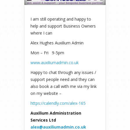
I am still operating and happy to
help and support Business Owners
where I can
Alex Hughes Auxilium Admin
Mon – Fri 9-5pm
www.auxiliumadmin.co.uk
Happy to chat through any issues /
support people need and they can
also book a call with me via my link
on my website –
https://calendly.com/alex-165
Auxilium Administration
Services Ltd
alex@auxiliumadmin.co.uk