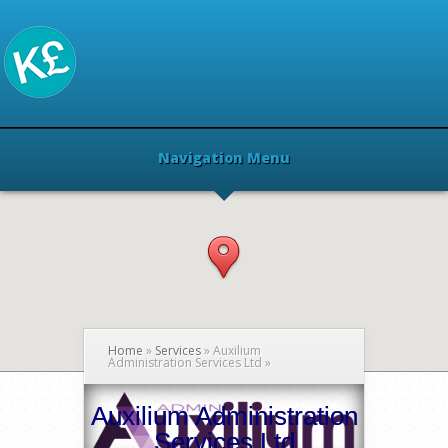
Navigation Menu
Home
»
Services
»
Auxilium
Administration Services Ltd
»
Auxilium Administration
Services Ltd