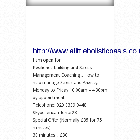
http://www.alittleholisticoasis.co.
I am open for:
Resilience building and Stress
Management Coaching .. How to
help manage Stress and Anxiety.
Monday to Friday 10.00am – 4.30pm
by appointment.
Telephone: 020 8339 9448
Skype: ericamferrar28
Special Offer (Normally £85 for 75
minutes)
30 minutes .. £30