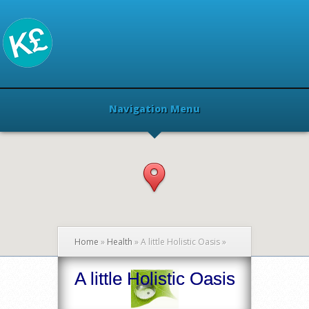
Navigation Menu
Home
»
Health
»
A little Holistic Oasis
»
A little Holistic Oasis